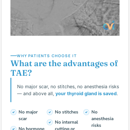
WHY PATIENTS CHOOSE IT
What are the advantages of
TAE?
No major scar, no stitches, no anesthesia risks
— and above all,
your thyroid gland is saved
.
No major
No stitches
No
scar
anesthesia
No internal
risks
No hormone
cutting or