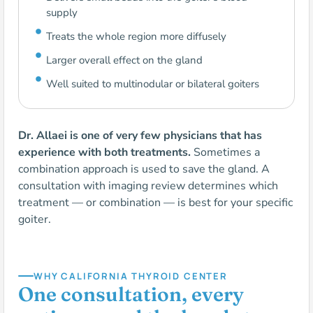
supply
Treats the whole region more diffusely
Larger overall effect on the gland
Well suited to multinodular or bilateral goiters
Dr. Allaei is one of very few physicians that has
experience with both treatments.
Sometimes a
combination approach is used to save the gland. A
consultation with imaging review determines which
treatment — or combination — is best for your specific
goiter.
WHY CALIFORNIA THYROID CENTER
One consultation, every