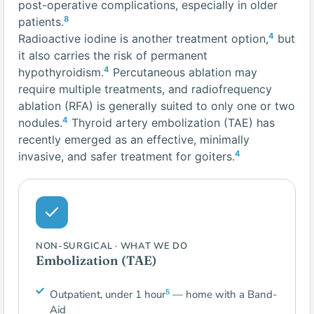
post-operative complications, especially in older
8
patients.
4
Radioactive iodine is another treatment option,
but
it also carries the risk of permanent
4
hypothyroidism.
Percutaneous ablation may
require multiple treatments, and radiofrequency
ablation (RFA) is generally suited to only one or two
4
nodules.
Thyroid artery embolization (TAE) has
recently emerged as an effective, minimally
4
invasive, and safer treatment for goiters.
NON-SURGICAL · WHAT WE DO
Embolization (TAE)
5
Outpatient, under 1 hour
— home with a Band-
Aid