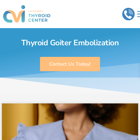
Thyroid Goiter Embolization
Contact Us Today!