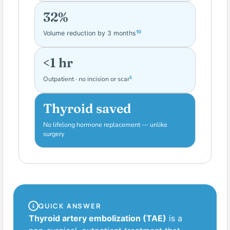
32%
10
Volume reduction by 3 months
<1 hr
5
Outpatient · no incision or scar
Thyroid saved
No lifelong hormone replacement — unlike
4
surgery
QUICK ANSWER
Thyroid artery embolization (TAE)
is a