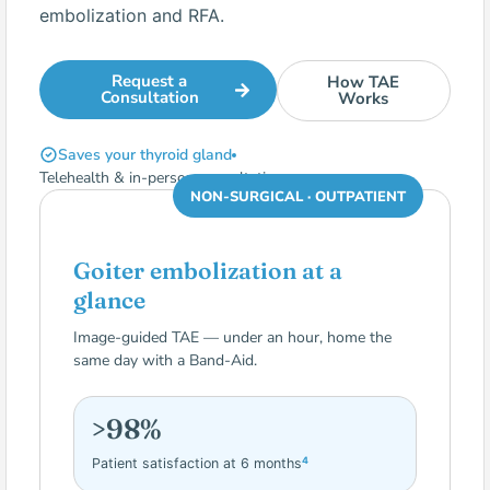
embolization and RFA.
Request a
How TAE
Consultation
Works
Saves your thyroid gland
Telehealth & in-person consultations
NON-SURGICAL · OUTPATIENT
Goiter embolization at a
glance
Image-guided TAE — under an hour, home the
same day with a Band-Aid.
>98%
4
Patient satisfaction at 6 months