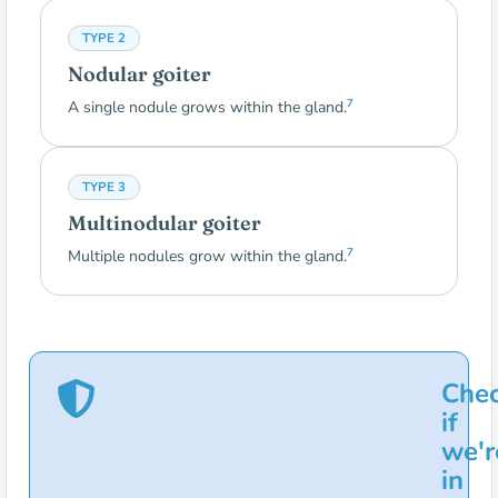
TYPE 2
Nodular goiter
7
A single nodule grows within the gland.
TYPE 3
Multinodular goiter
7
Multiple nodules grow within the gland.
Che
if
we'r
in