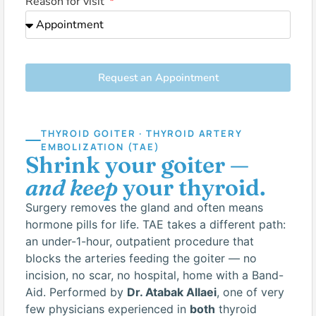
Reason for visit
Request an Appointment
THYROID GOITER · THYROID ARTERY
EMBOLIZATION (TAE)
Shrink your goiter —
and keep
your thyroid.
Surgery removes the gland and often means
hormone pills for life. TAE takes a different path:
an under-1-hour, outpatient procedure that
blocks the arteries feeding the goiter — no
incision, no scar, no hospital, home with a Band-
Aid. Performed by
Dr. Atabak Allaei
, one of very
few physicians experienced in
both
thyroid