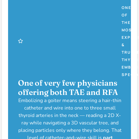
ONE
OF
THE
MOST
EXPERI
&
TRUST
THYROI
EMBOLI
SPECIA
One of very few physicians
offering both TAE and RFA
Embolizing a goiter means steering a hair-thin
catheter and wire into one to three small
thyroid arteries in the neck — reading a 2D X-
ray while navigating a 3D vascular tree, and
placing particles only where they belong. That
level of catheter-and-wire skill is
part