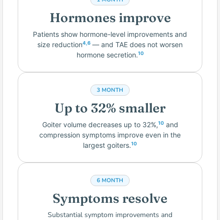
Hormones improve
Patients show hormone-level improvements and
size reduction
— and TAE does not worsen
4,6
hormone secretion.
10
3 MONTH
Up to 32% smaller
Goiter volume decreases up to 32%,
and
10
compression symptoms improve even in the
largest goiters.
10
6 MONTH
Symptoms resolve
Substantial symptom improvements and