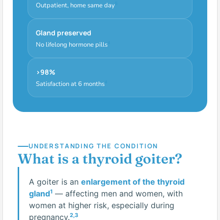
5
Outpatient, home same day
Gland preserved
4
No lifelong hormone pills
>98%
4
Satisfaction at 6 months
UNDERSTANDING THE CONDITION
What is a thyroid goiter?
A goiter is an
enlargement of the thyroid
1
gland
— affecting men and women, with
women at higher risk, especially during
2,3
pregnancy.