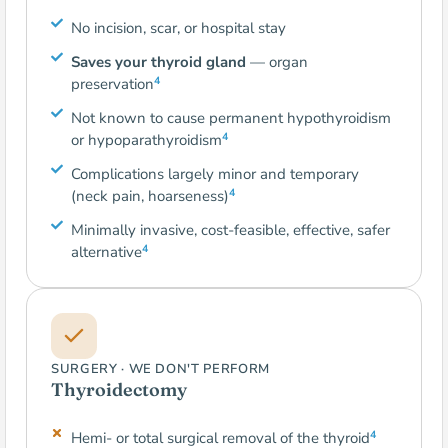
No incision, scar, or hospital stay
Saves your thyroid gland
— organ
4
preservation
Not known to cause permanent hypothyroidism
4
or hypoparathyroidism
Complications largely minor and temporary
4
(neck pain, hoarseness)
Minimally invasive, cost-feasible, effective, safer
4
alternative
SURGERY · WE DON'T PERFORM
Thyroidectomy
4
Hemi- or total surgical removal of the thyroid