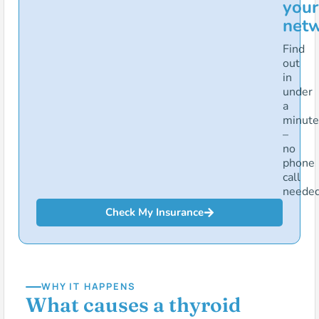
your
net
Find
out
in
under
a
minute
–
no
phone
call
needed
Check My Insurance
WHY IT HAPPENS
What causes a thyroid