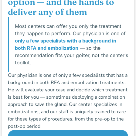
option — and the hands to
deliver any of them
Most centers can offer you only the treatment
they happen to perform. Our physician is one of
only a few specialists with a background in
both RFA and embolization
— so the
recommendation fits your goiter, not the center's
toolkit.
Our physician is one of only a few specialists that has a
background in both RFA and embolization treatments.
He will evaluate your case and decide which treatment
is best for you — sometimes deploying a combination
approach to save the gland. Our center specializes in
embolizations, and our staff is uniquely trained to care
for these types of procedures, from the pre-op to the
post-op period.