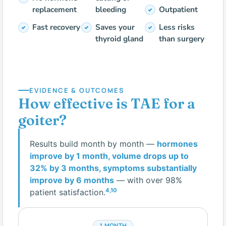
replacement
bleeding
Outpatient
Fast recovery
Saves your
Less risks
thyroid gland
than surgery
EVIDENCE & OUTCOMES
How effective is TAE for a
goiter?
Results build month by month —
hormones
improve by 1 month, volume drops up to
32% by 3 months, symptoms substantially
improve by 6 months
— with over 98%
4,10
patient satisfaction.
1 MONTH