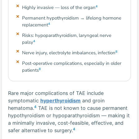
4
Highly invasive — loss of the organ
Permanent hypothyroidism → lifelong hormone
4
replacement
Risks: hypoparathyroidism, laryngeal nerve
4
palsy
8
Nerve injury, electrolyte imbalances, infection
Post-operative complications, especially in older
8
patients
Rare major complications of TAE include
symptomatic
hyperthyroidism
and groin
4
hematoma.
TAE is not known to cause permanent
hypothyroidism or hypoparathyroidism — making it
a minimally invasive, cost-feasible, effective, and
4
safer alternative to surgery.