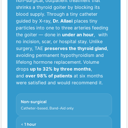
non-surgical, outpatient treatment that
shrinks a thyroid goiter by blocking its
blood supply. Through a tiny catheter
guided by X-ray,
Dr. Allaei
places tiny
particles into one to three arteries feeding
5
the goiter — done in
under an hour
,
with
no incision, scar, or hospital stay. Unlike
surgery, TAE
preserves the thyroid gland
,
avoiding permanent hypothyroidism and
lifelong hormone replacement.
Volume
drops
up to 32% by three months
,
and
over 98% of patients
at six months
4
were satisfied and would recommend it.
Non-surgical
Catheter-based, Band-Aid only
< 1 hour