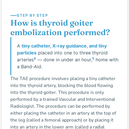
STEP BY STEP
How is thyroid goiter
embolization performed?
A
tiny catheter, X-ray guidance, and tiny
particles
placed into one to three thyroid
4
5
arteries
— done in under an hour,
home with
a Band-Aid.
The TAE procedure involves placing a tiny catheter
into the thyroid artery, blocking the blood flowing
into the thyroid goiter. This procedure is only
performed by a trained Vascular and Interventional
Radiologist. The procedure can be performed by
either placing the catheter in an artery at the top of
the leg (called a femoral approach) or by placing it
into an artery in the lower arm (called a radial