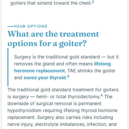
2
goiters that extend toward the chest.
YOUR OPTIONS
What are the treatment
options for a goiter?
Surgery is the traditional gold standard — but it
removes the gland and often means
lifelong
hormone replacement
. TAE shrinks the goiter
4
and
saves your thyroid.
The traditional gold standard treatment for goiters
4
is surgery — hemi- or total thyroidectomy.
The
downside of surgical removal is permanent
hypothyroidism requiring lifelong thyroid hormone
replacement. Surgery also carries risks including
nerve injury, electrolyte imbalances, infection, and