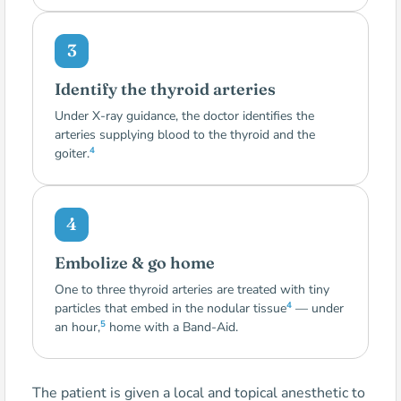
3
Identify the thyroid arteries
Under X-ray guidance, the doctor identifies the
arteries supplying blood to the thyroid and the
4
goiter.
4
Embolize & go home
One to three thyroid arteries are treated with tiny
4
particles that embed in the nodular tissue
— under
5
an hour,
home with a Band-Aid.
The patient is given a local and topical anesthetic to