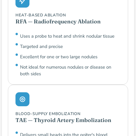
HEAT-BASED ABLATION
RFA — Radiofrequency Ablation
Uses a probe to heat and shrink nodular tissue
Targeted and precise
Excellent for one or two large nodules
Not ideal for numerous nodules or disease on
both sides
BLOOD-SUPPLY EMBOLIZATION
TAE — Thyroid Artery Embolization
Delivers small beads into the goiter's blood