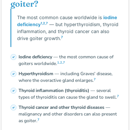
goiter?
The most common cause worldwide is
iodine
1,2,7
deficiency
— but hyperthyroidism, thyroid
inflammation, and thyroid cancer can also
7
drive goiter growth.
Iodine deficiency
— the most common cause of
1,2,7
goiters worldwide.
Hyperthyroidism
— including Graves' disease,
7
where the overactive gland enlarges.
Thyroid inflammation (thyroiditis)
— several
7
types of thyroiditis can cause the gland to swell.
Thyroid cancer and other thyroid diseases
—
malignancy and other disorders can also present
7
as goiter.