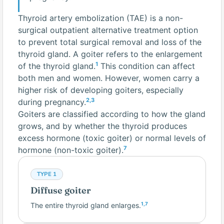
Thyroid artery embolization (TAE) is a non-
surgical outpatient alternative treatment option
to prevent total surgical removal and loss of the
thyroid gland. A goiter refers to the enlargement
1
of the thyroid gland.
This condition can affect
both men and women. However, women carry a
higher risk of developing goiters, especially
2,3
during pregnancy.
Goiters are classified according to how the gland
grows, and by whether the thyroid produces
excess hormone (toxic goiter) or normal levels of
7
hormone (non-toxic goiter).
TYPE 1
Diffuse goiter
The entire thyroid gland enlarges.
1,7