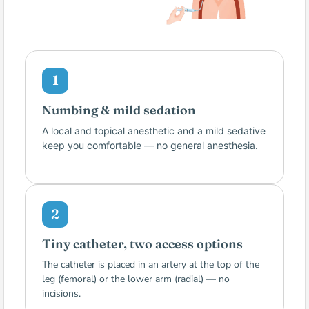
1
Numbing & mild sedation
A local and topical anesthetic and a mild sedative
keep you comfortable — no general anesthesia.
2
Tiny catheter, two access options
The catheter is placed in an artery at the top of the
leg (femoral) or the lower arm (radial) — no
incisions.