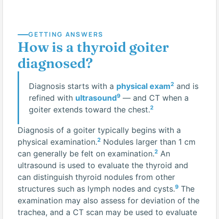
GETTING ANSWERS
How is a thyroid goiter
diagnosed?
2
Diagnosis starts with a
physical exam
and is
9
refined with
ultrasound
— and CT when a
2
goiter extends toward the chest.
Diagnosis of a goiter typically begins with a
2
physical examination.
Nodules larger than 1 cm
2
can generally be felt on examination.
An
ultrasound is used to evaluate the thyroid and
can distinguish thyroid nodules from other
9
structures such as lymph nodes and cysts.
The
examination may also assess for deviation of the
trachea, and a CT scan may be used to evaluate