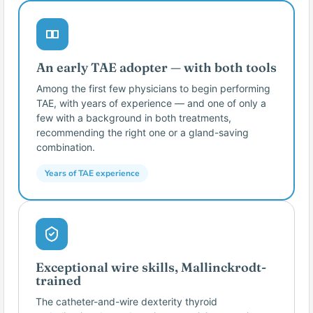
An early TAE adopter — with both tools
Among the first few physicians to begin performing
TAE, with years of experience — and one of only a
few with a background in both treatments,
recommending the right one or a gland-saving
combination.
Years of TAE experience
Exceptional wire skills, Mallinckrodt-
trained
The catheter-and-wire dexterity thyroid