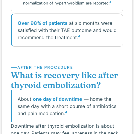
4
normalization of hyperthyroidism are reported.
Over 98% of patients
at six months were
satisfied with their TAE outcome and would
4
recommend the treatment.
AFTER THE PROCEDURE
What is recovery like after
thyroid embolization?
About
one day of downtime
— home the
same day with a short course of antibiotics
4
and pain medication.
Downtime after thyroid embolization is about
one day. Patients may feel soreness in the neck