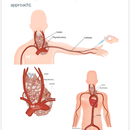
approach).