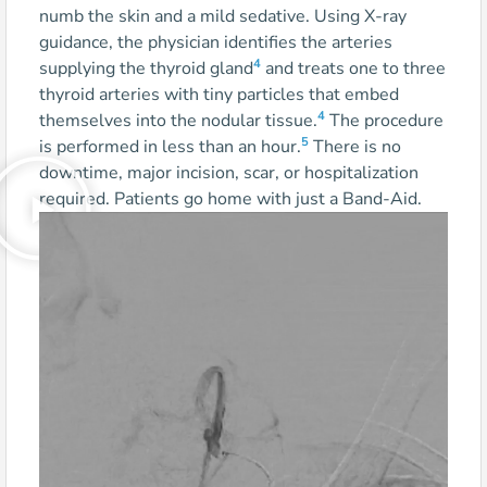
numb the skin and a mild sedative. Using X-ray
guidance, the physician identifies the arteries
4
supplying the thyroid gland
and treats one to three
thyroid arteries with tiny particles that embed
4
themselves into the nodular tissue.
The procedure
5
is performed in less than an hour.
There is no
downtime, major incision, scar, or hospitalization
required. Patients go home with just a Band-Aid.