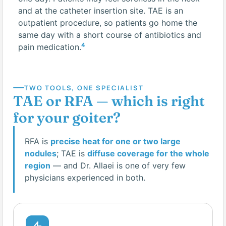
and at the catheter insertion site. TAE is an
outpatient procedure, so patients go home the
same day with a short course of antibiotics and
4
pain medication.
TWO TOOLS, ONE SPECIALIST
TAE or RFA — which is right
for your goiter?
RFA is
precise heat for one or two large
nodules
; TAE is
diffuse coverage for the whole
region
— and Dr. Allaei is one of very few
physicians experienced in both.