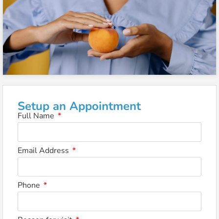
Setup an Appointment
Full Name
Email Address
Phone