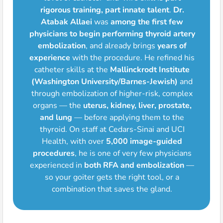
rigorous training, part innate talent
.
Dr.
Atabak Allaei
was
among the first few
physicians to begin performing thyroid artery
embolization
, and already brings
years of
experience
with the procedure. He refined his
catheter skills at the
Mallinckrodt Institute
(Washington University/Barnes-Jewish)
and
through embolization of higher-risk, complex
organs — the
uterus, kidney, liver, prostate,
and lung
— before applying them to the
thyroid. On staff at Cedars-Sinai and UCI
Health, with over
5,000 image-guided
procedures
, he is one of very few physicians
experienced in
both RFA and embolization
—
so your goiter gets the right tool, or a
combination that saves the gland.