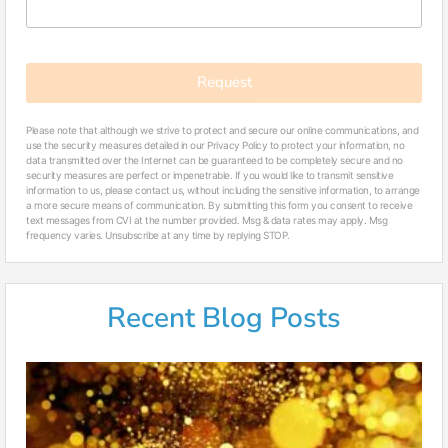
Request
Please note that although we strive to protect and secure our online communications, and
use the security measures detailed in our Privacy Policy to protect your information, no
data transmitted over the Internet can be guaranteed to be completely secure and no
security measures are perfect or impenetrable. If you would like to transmit sensitive
information to us, please contact us, without including the sensitive information, to arrange
a more secure means of communication. By submitting this form you consent to receive
text messages from CVI at the number provided. Msg & data rates may apply. Msg
frequency varies. Unsubscribe at any time by replying STOP.
Recent Blog Posts