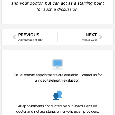
and your doctor, but can act as a starting point
for such a discussion.
PREVIOUS
NEXT
Advantages of RFA
Thyroid Cyst
Virtual remote appointments are available. Contact us for
a video telehealth evaluation.
All appointments conducted by our Board Certified
doctor and not assistants or non-physician providers.