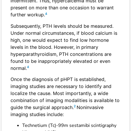
intermittent. Thus, hypercalcemia must be
present on more than one occasion to warrant
4
further workup.
Subsequently, PTH levels should be measured.
Under normal circumstances, if blood calcium is
high, one would expect to find low hormone
levels in the blood. However, in primary
hyperparathyroidism, PTH concentrations are
found to be inappropriately elevated or even
4
normal.
Once the diagnosis of pHPT is established,
imaging studies are necessary to identify and
localize the cause. Most importantly, a wide
combination of imaging modalities is available to
2
guide the surgical approach.
Noninvasive
imaging studies include:
Technetium (Tc)-99m sestamibi scintigraphy