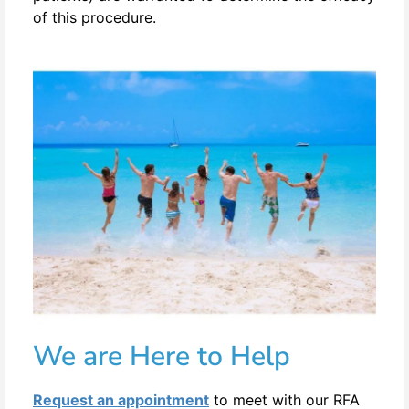
of this procedure.
We are Here to Help
Request an appointment
to meet with our RFA