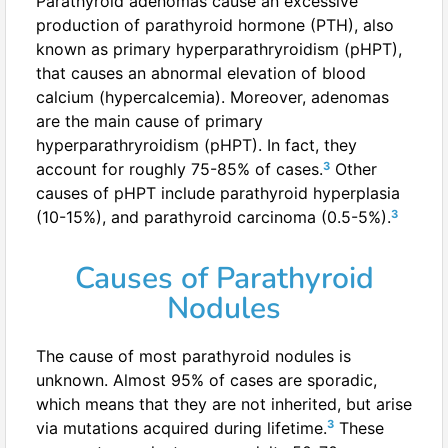
Parathyroid adenomas cause an excessive
production of parathyroid hormone (PTH), also
known as primary hyperparathryroidism (pHPT),
that causes an abnormal elevation of blood
calcium (hypercalcemia). Moreover, adenomas
are the main cause of primary
hyperparathryroidism (pHPT). In fact, they
3
account for roughly 75-85% of cases.
Other
causes of pHPT include parathyroid hyperplasia
3
(10-15%), and parathyroid carcinoma (0.5-5%).
Causes of Parathyroid
Nodules
The cause of most parathyroid nodules is
unknown. Almost 95% of cases are sporadic,
which means that they are not inherited, but arise
3
via mutations acquired during lifetime.
These