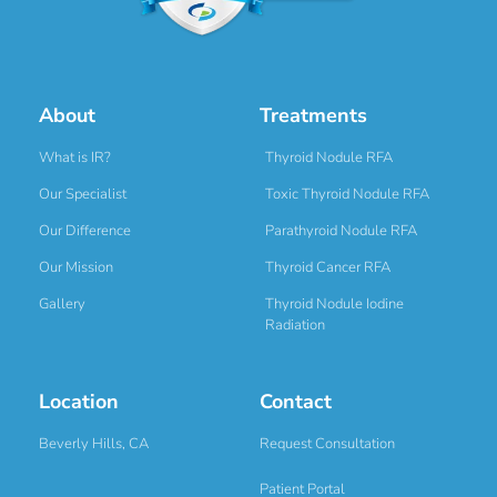
About
Treatments
What is IR?
Thyroid Nodule RFA
Our Specialist
Toxic Thyroid Nodule RFA
Our Difference
Parathyroid Nodule RFA
Our Mission
Thyroid Cancer RFA
Gallery
Thyroid Nodule Iodine
Radiation
Location
Contact
Beverly Hills, CA
Request Consultation
Patient Portal