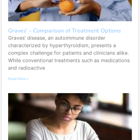
Graves’ – Comparison of Treatment Options
Graves’ disease, an autoimmune disorder
characterized by hyperthyroidism, presents a
complex challenge for patients and clinicians alike.
While conventional treatments such as medications
and radioactive
Read More »