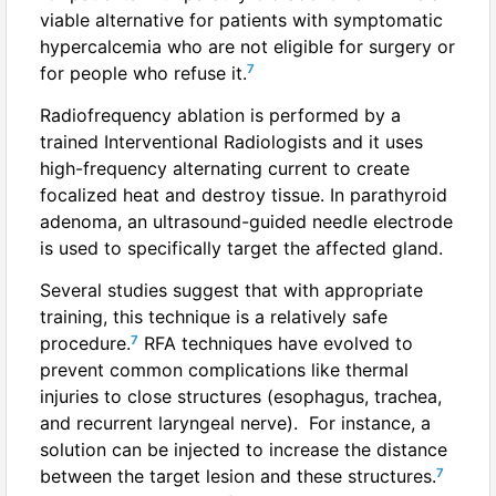
viable alternative for patients with symptomatic
hypercalcemia who are not eligible for surgery or
7
for people who refuse it.
Radiofrequency ablation is performed by a
trained Interventional Radiologists and it uses
high-frequency alternating current to create
focalized heat and destroy tissue. In parathyroid
adenoma, an ultrasound-guided needle electrode
is used to specifically target the affected gland.
Several studies suggest that with appropriate
training, this technique is a relatively safe
7
procedure.
RFA techniques have evolved to
prevent common complications like thermal
injuries to close structures (esophagus, trachea,
and recurrent laryngeal nerve). For instance, a
solution can be injected to increase the distance
7
between the target lesion and these structures.