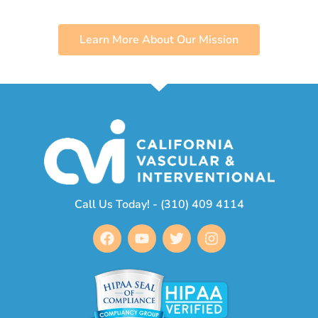
Learn More About Our Mission
Call Us Today! - (310) 409 4114