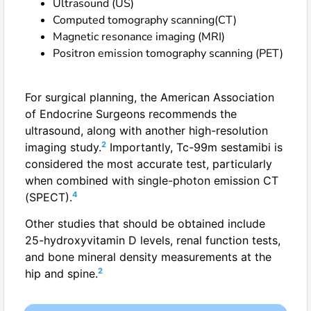
Ultrasound (US)
Computed tomography scanning(CT)
Magnetic resonance imaging (MRI)
Positron emission tomography scanning (PET)
For surgical planning, the American Association
of Endocrine Surgeons recommends the
ultrasound, along with another high-resolution
2
imaging study.
Importantly, Tc-99m sestamibi is
considered the most accurate test, particularly
when combined with single-photon emission CT
4
(SPECT).
Other studies that should be obtained include
25-hydroxyvitamin D levels, renal function tests,
and bone mineral density measurements at the
2
hip and spine.