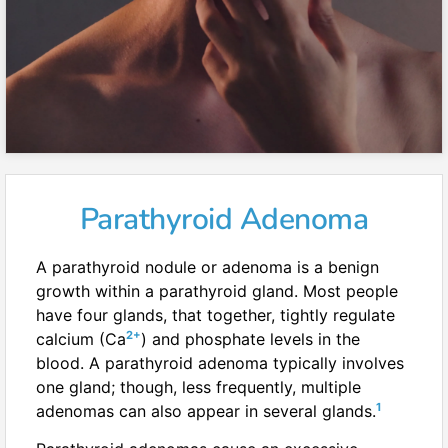
Parathyroid Adenoma
A parathyroid nodule or adenoma is a benign
growth within a parathyroid gland. Most people
have four glands, that together, tightly regulate
2+
calcium (Ca
) and phosphate levels in the
blood. A parathyroid adenoma typically involves
one gland; though, less frequently, multiple
1
adenomas can also appear in several glands.