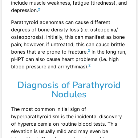
include muscle weakness, fatigue (tiredness), and
2
depression.
Parathyroid adenomas can cause different
degrees of bone density loss (i.e. osteopenia/
osteoporosis). Initially, this can manifest as bone
pain; however, if untreated, this can cause brittle
2
bones that are prone to fracture.
In the long run,
pHPT can also cause heart problems (i.e. high
2
blood pressure and arrhythmias).
Diagnosis of Parathyroid
Nodules
The most common initial sign of
hyperparathyroidism is the incidental discovery
of hypercalcemia on routine blood tests. This
elevation is usually mild and may even be