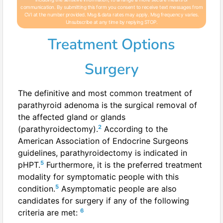
communication. By submitting this form you consent to receive text messages from
CVI at the number provided. Msg & data rates may apply. Msg frequency varies.
Unsubscribe at any time by replying STOP.
Treatment Options
Surgery
The definitive and most common treatment of
parathyroid adenoma is the surgical removal of
the affected gland or glands
2
(parathyroidectomy).
According to the
American Association of Endocrine Surgeons
guidelines, parathyroidectomy is indicated in
5
pHPT.
Furthermore, it is the preferred treatment
modality for symptomatic people with this
5
condition.
Asymptomatic people are also
candidates for surgery if any of the following
6
criteria are met: