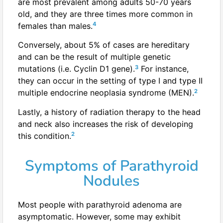
are most prevalent among adults 50-70 years
old, and they are three times more common in
4
females than males.
Conversely, about 5% of cases are hereditary
and can be the result of multiple genetic
3
mutations (i.e. Cyclin D1 gene).
For instance,
they can occur in the setting of type I and type II
2
multiple endocrine neoplasia syndrome (MEN).
Lastly, a history of radiation therapy to the head
and neck also increases the risk of developing
2
this condition.
Symptoms of Parathyroid
Nodules
Most people with parathyroid adenoma are
asymptomatic. However, some may exhibit