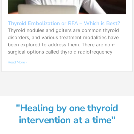
Thyroid Embolization or RFA – Which is Best?
Thyroid nodules and goiters are common thyroid
disorders, and various treatment modalities have
been explored to address them. There are non-
surgical options called thyroid radiofrequency
Read More »
"Healing by one thyroid
intervention at a time"