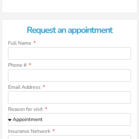
Request an appointment
Full Name
Phone #
Email Address
Reason for visit
Insurance Network