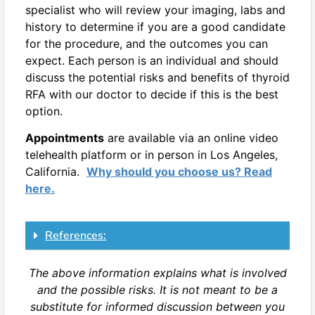
specialist who will review your imaging, labs and
history to determine if you are a good candidate
for the procedure, and the outcomes you can
expect. Each person is an individual and should
discuss the potential risks and benefits of thyroid
RFA with our doctor to decide if this is the best
option.
Appointments
are available via an online video
telehealth platform or in person in Los Angeles,
California.
Why should you choose us? Read
here.
References:
The above information explains what is involved
and the possible risks. It is not meant to be a
substitute for informed discussion between you