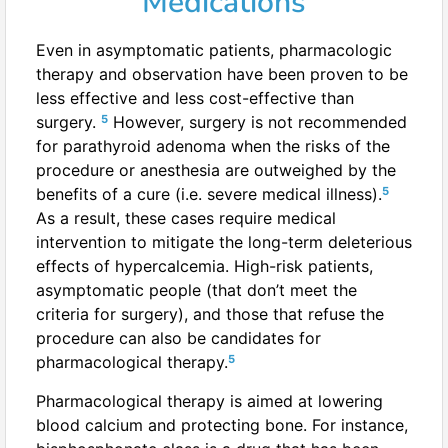
Medications
Even in asymptomatic patients, pharmacologic
therapy and observation have been proven to be
less effective and less cost-effective than
5
surgery.
However, surgery is not recommended
for parathyroid adenoma when the risks of the
procedure or anesthesia are outweighed by the
5
benefits of a cure (i.e. severe medical illness).
As a result, these cases require medical
intervention to mitigate the long-term deleterious
effects of hypercalcemia. High-risk patients,
asymptomatic people (that don’t meet the
criteria for surgery), and those that refuse the
procedure can also be candidates for
5
pharmacological therapy.
Pharmacological therapy is aimed at lowering
blood calcium and protecting bone. For instance,