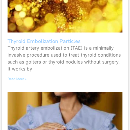
Thyroid Embolization Particles
Thyroid artery embolization (TAE) is a minimally
invasive procedure used to treat thyroid conditions
such as goiters or thyroid nodules without surgery.
It works by
Read More »