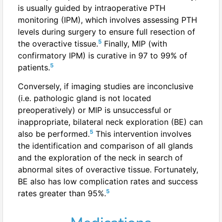
is usually guided by intraoperative PTH
monitoring (IPM), which involves assessing PTH
levels during surgery to ensure full resection of
5
the overactive tissue.
Finally, MIP (with
confirmatory IPM) is curative in 97 to 99% of
5
patients.
Conversely, if imaging studies are inconclusive
(i.e. pathologic gland is not located
preoperatively) or MIP is unsuccessful or
inappropriate, bilateral neck exploration (BE) can
5
also be performed.
This intervention involves
the identification and comparison of all glands
and the exploration of the neck in search of
abnormal sites of overactive tissue. Fortunately,
BE also has low complication rates and success
5
rates greater than 95%.