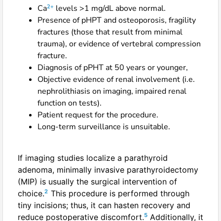
2+
Ca
levels >1 mg/dL above normal.
Presence of pHPT and osteoporosis, fragility
fractures (those that result from minimal
trauma), or evidence of vertebral compression
fracture.
Diagnosis of pPHT at 50 years or younger,
Objective evidence of renal involvement (i.e.
nephrolithiasis on imaging, impaired renal
function on tests).
Patient request for the procedure.
Long-term surveillance is unsuitable.
If imaging studies localize a parathyroid
adenoma, minimally invasive parathyroidectomy
(MIP) is usually the surgical intervention of
2
choice.
This procedure is performed through
tiny incisions; thus, it can hasten recovery and
5
reduce postoperative discomfort.
Additionally, it