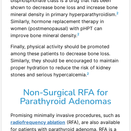
bisphosphonate class is a drug that has been
shown to decrease bone loss and increase bone
2
mineral density in primary hyperparathyroidism.
Similarly, hormone replacement therapy in
women (postmenopausal) with pHPT can
2
improve bone mineral density.
Finally, physical activity should be promoted
among these patients to decrease bone loss.
Similarly, they should be encouraged to maintain
proper hydration to reduce the risk of kidney
2
stones and serious hypercalcemia.
Non-Surgical RFA for
Parathyroid Adenomas
Promising minimally invasive procedures, such as
radiofrequency ablation
(RFA), are also available
for patients with parathyroid adenoma. RFA is a