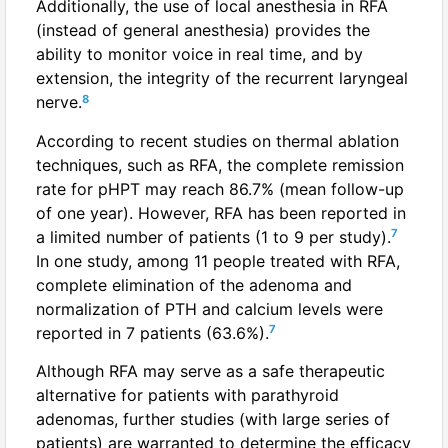
Additionally, the use of local anesthesia in RFA
(instead of general anesthesia) provides the
ability to monitor voice in real time, and by
extension, the integrity of the recurrent laryngeal
8
nerve.
According to recent studies on thermal ablation
techniques, such as RFA, the complete remission
rate for pHPT may reach 86.7% (mean follow-up
of one year). However, RFA has been reported in
7
a limited number of patients (1 to 9 per study).
In one study, among 11 people treated with RFA,
complete elimination of the adenoma and
normalization of PTH and calcium levels were
7
reported in 7 patients (63.6%).
Although RFA may serve as a safe therapeutic
alternative for patients with parathyroid
adenomas, further studies (with large series of
patients) are warranted to determine the efficacy