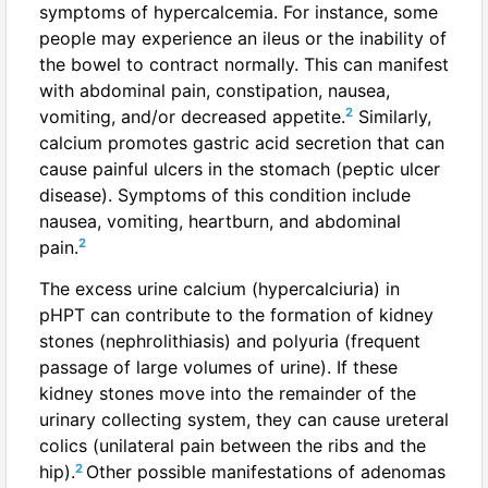
symptoms of hypercalcemia. For instance, some
people may experience an ileus or the inability of
the bowel to contract normally. This can manifest
with abdominal pain, constipation, nausea,
2
vomiting, and/or decreased appetite.
Similarly,
calcium promotes gastric acid secretion that can
cause painful ulcers in the stomach (peptic ulcer
disease). Symptoms of this condition include
nausea, vomiting, heartburn, and abdominal
2
pain.
The excess urine calcium (hypercalciuria) in
pHPT can contribute to the formation of kidney
stones (nephrolithiasis) and polyuria (frequent
passage of large volumes of urine). If these
kidney stones move into the remainder of the
urinary collecting system, they can cause ureteral
colics (unilateral pain between the ribs and the
2
hip).
Other possible manifestations of adenomas