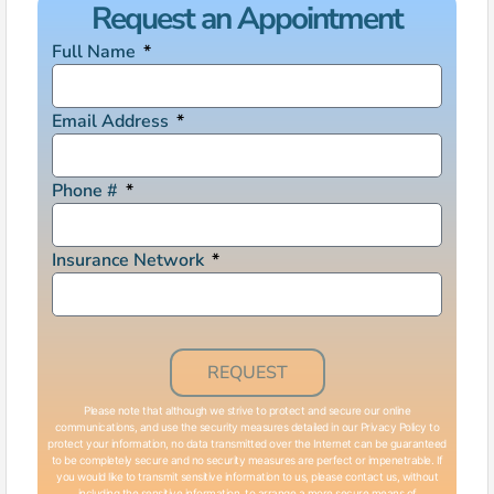
Request an Appointment
Full Name
Email Address
Phone #
Insurance Network
REQUEST
Please note that although we strive to protect and secure our online
communications, and use the security measures detailed in our Privacy Policy to
protect your information, no data transmitted over the Internet can be guaranteed
to be completely secure and no security measures are perfect or impenetrable. If
you would like to transmit sensitive information to us, please contact us, without
including the sensitive information, to arrange a more secure means of